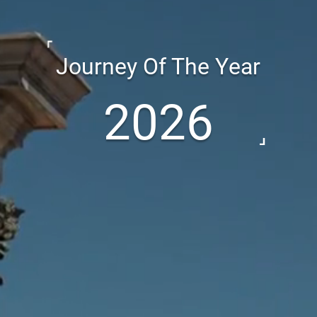
Journey Of The Year
2026