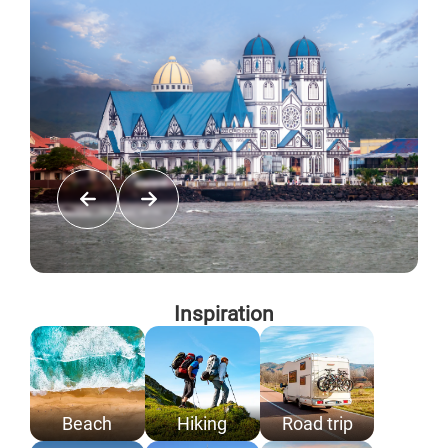
Inspiration
Beach
Hiking
Road trip