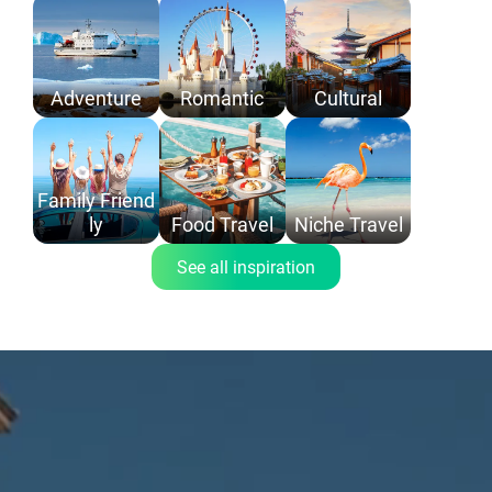
Adventure
Romantic
Cultural
Family Friend
ly
Food Travel
Niche Travel
See all inspiration